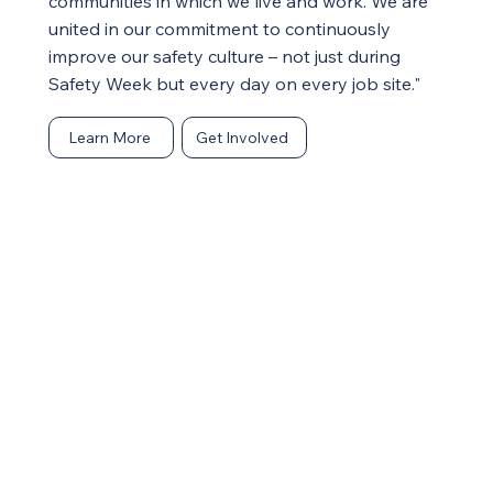
communities in which we live and work. We are
united in our commitment to continuously
improve our safety culture – not just during
Safety Week but every day on every job site."
Learn More
Get Involved