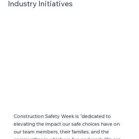
Industry Initiatives
Construction Safety Week is "dedicated to
elevating the impact our safe choices have on
our team members, their families, and the