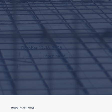
Construction Inclusion Week
October 12-16, 2026
Learn More
Industry Activities