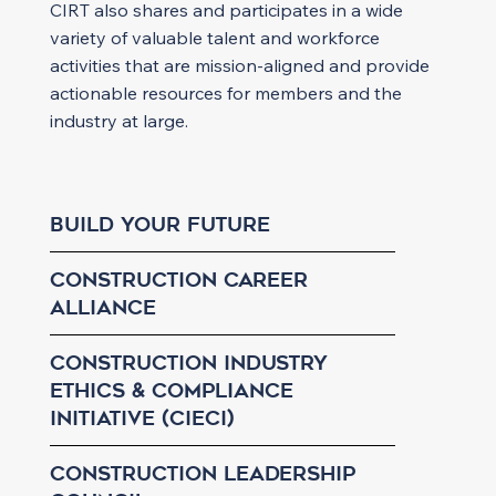
CIRT also shares and participates in a wide
variety of valuable talent and workforce
activities that are mission-aligned and provide
actionable resources for members and the
industry at large.
Build Your Future
Construction Career
Alliance
Construction Industry
Ethics & Compliance
Initiative (CIECI)
Construction Leadership