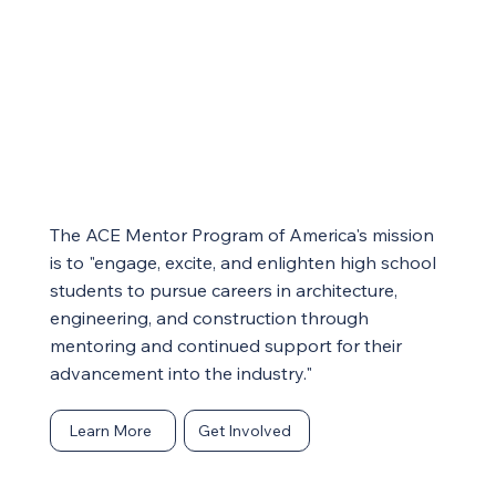
The ACE Mentor Program of America's mission
is to
"engage, excite, and enlighten high school
students to pursue careers in architecture,
engineering, and construction through
mentoring and continued support for their
advancement into the industry."
Learn More
Get Involved