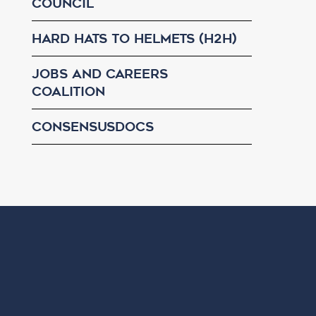
Council
Hard Hats to Helmets (H2H)
Jobs and Careers
Coalition
ConsensusDocs