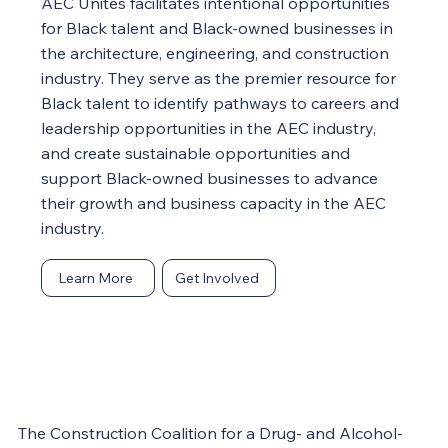
AEC Unites facilitates intentional opportunities
for Black talent and Black-owned businesses in
the architecture, engineering, and construction
industry. They serve as the premier resource for
Black talent to identify pathways to careers and
leadership opportunities in the AEC industry,
and create sustainable opportunities and
support Black-owned businesses to advance
their growth and business capacity in the AEC
industry.
Learn More
Get Involved
The Construction Coalition for a Drug- and Alcohol-