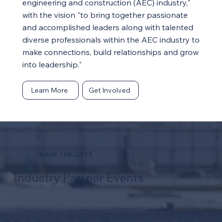
engineering and construction (AEC) industry,"
with the vision "to bring together passionate
and accomplished leaders along with talented
diverse professionals within the AEC industry to
make connections, build relationships and grow
into leadership."
Learn More
Get Involved
SAVE THE DATE
Industry Partner Events