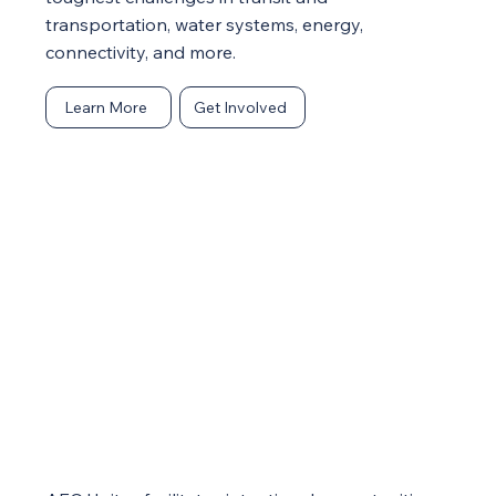
transportation, water systems, energy,
connectivity, and more.
Learn More
Get Involved