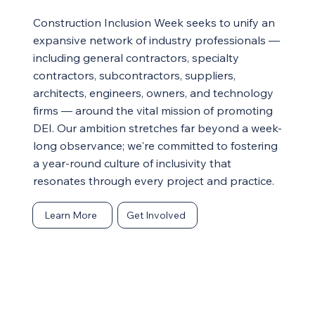
Construction Inclusion Week seeks to unify an
expansive network of industry professionals —
including general contractors, specialty
contractors, subcontractors, suppliers,
architects, engineers, owners, and technology
firms — around the vital mission of promoting
DEI. Our ambition stretches far beyond a week-
long observance; we're committed to fostering
a year-round culture of inclusivity that
resonates through every project and practice.
Learn More
Get Involved