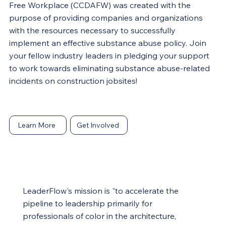
Free Workplace (CCDAFW) was created with the
purpose of providing companies and organizations
with the resources necessary to successfully
implement an effective substance abuse policy. Join
your fellow industry leaders in pledging your support
to work towards eliminating substance abuse-related
incidents on construction jobsites!
Learn More
Get Involved
LeaderFlow's mission is "to accelerate the
pipeline to leadership primarily for
professionals of color in the architecture,