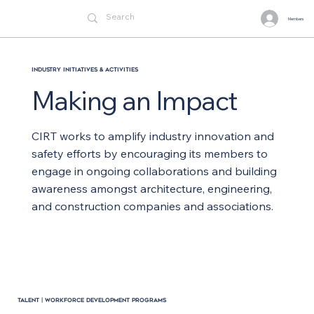
Members
Industry Initiatives & Activities
Making an Impact
CIRT works to amplify industry innovation and
safety efforts by encouraging its members to
engage in ongoing collaborations and building
awareness amongst architecture, engineering,
and construction companies and associations.
TALENT | WORKFORCE DEVELOPMENT PROGRAMS