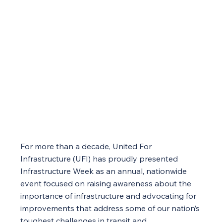
For more than a decade, United For
Infrastructure (UFI) has proudly presented
Infrastructure Week as an annual, nationwide
event focused on raising awareness about the
importance of infrastructure and advocating for
improvements that address some of our nation’s
toughest challenges in transit and