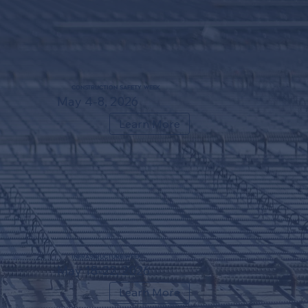
Construction Safety Week
May 4-8, 2026
Learn More
Infrastructure Week
May 18-22, 2026
Learn More