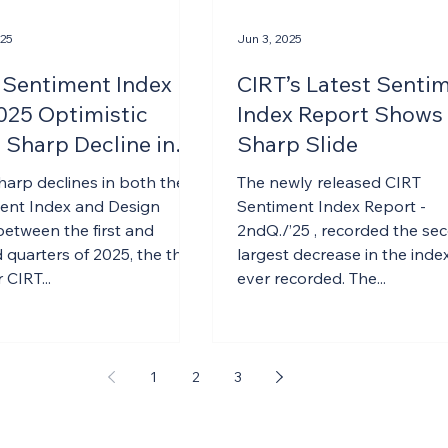
025
Jun 3, 2025
 Sentiment Index
CIRT’s Latest Senti
025 Optimistic
Index Report Shows
 Sharp Decline in
Sharp Slide
harp declines in both the
The newly released CIRT
ent Index and Design
Sentiment Index Report -
between the first and
2ndQ./’25 , recorded the se
quarters of 2025, the third
largest decrease in the index
 CIRT...
ever recorded. The...
1
2
3