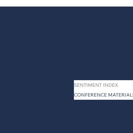
Menu
ABOUT
EVENTS
INDUSTRY INITIATIVES
COMPETITION
RESOURCES
SENTIMENT INDEX
CONFERENCE MATERIAL
NEWS
Privacy Policy
Acce