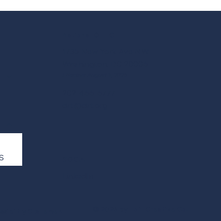
National OFFICE
1735 New York Ave NW
Washington, DC 20006
Effective August 1, 2026
202-466-6777
cirt@cirt.org
S
SOCIAL
LinkedIn
© 2026 by Loft Creative Co.
ssibility
Statement