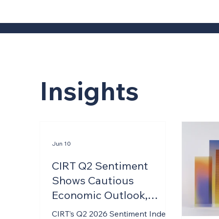
Insights
Jun 10
CIRT Q2 Sentiment
Shows Cautious
Economic Outlook,
Resilient Firm-Level
CIRT’s Q2 2026 Sentiment Index