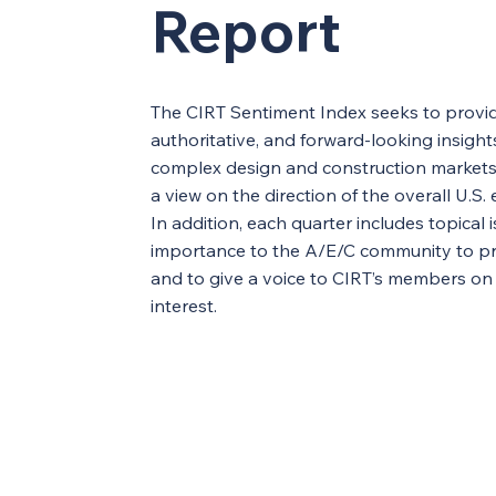
Report
The CIRT Sentiment Index seeks to provid
authoritative, and forward-looking insight
complex design and construction markets 
a view on the direction of the overall U.S
In addition, each quarter includes topical 
importance to the A/E/C community to pr
and to give a voice to CIRT’s members on
interest.