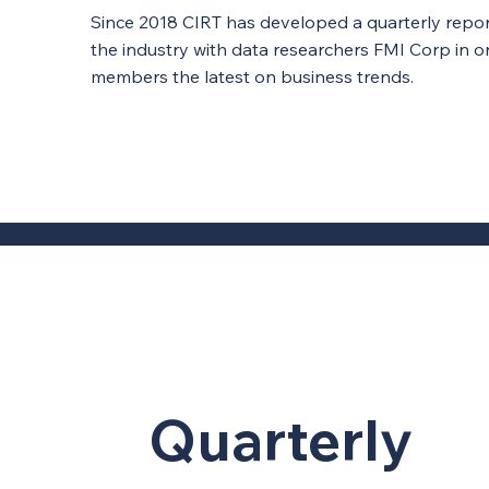
Since 2018 CIRT has developed a quarterly report
the industry with data researchers FMI Corp in o
members the latest on business trends.
Quarterly