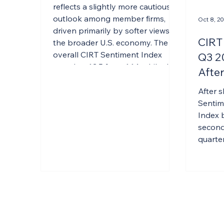
Confidence
reflects a slightly more cautious
outlook among member firms,
Oct 8, 2
driven primarily by softer views of
CIRT
the broader U.S. economy. The
overall CIRT Sentiment Index
Q3 2
eased to 63.5 from 66.1, while the
After
Design Index declined to 69.6
Q2
from 72.0. However, the pullback
After s
appears concentrated in
Sentim
economic expectations rather
Index 
than firm-level performance.
second 
Members remain relatively
quarter
confident in their own businesses,
with reported strength in both
books and backlogs p