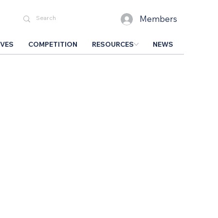
Members
IVES
COMPETITION
RESOURCES
NEWS