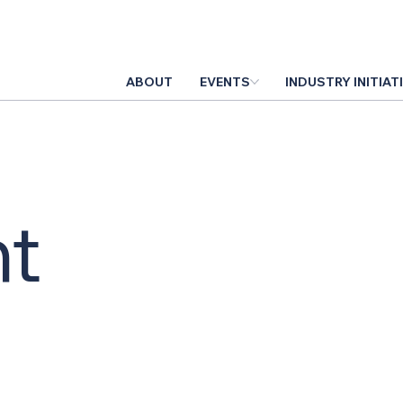
ABOUT
EVENTS
INDUSTRY INITIAT
t