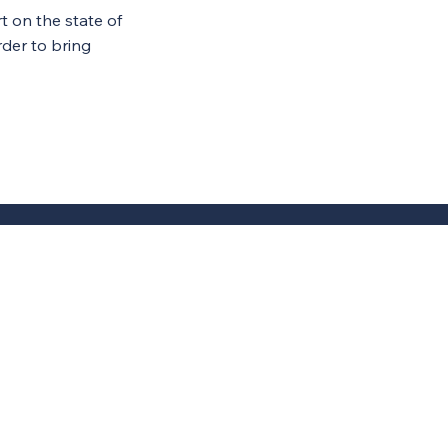
 on the state of
rder to bring