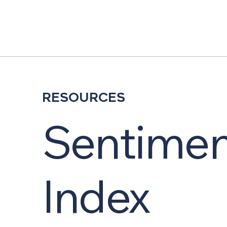
Resources
Sentimen
Index