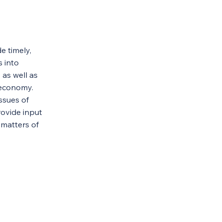
e timely,
s into
as well as
. economy.
issues of
ovide input
 matters of