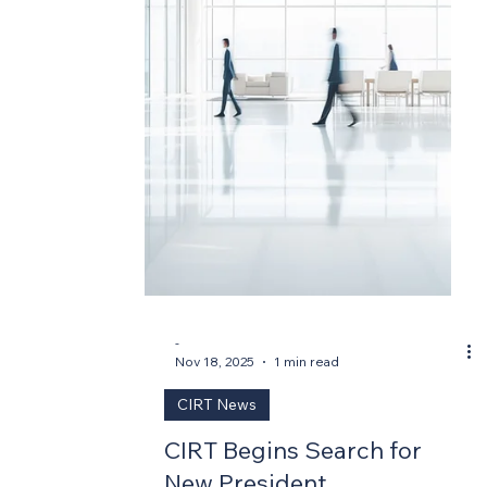
-
Mar 17
2 min read
CIRT News
CIRT President Announced
Washington, DC – March 18, 2026 — The
Construction Industry Round Table (CIRT)
today announced the appointment of
Robert Corey Clayborne, FAIA, MBA, CAE,
as its new President, effective April 1, 2026.
Clayborne succeeds Mark Casso, who
served as CIRT's President for nearly 27
years before his sudden passing in June
2025. Clayborne brings more than two
decades of experience in architecture,
association leadership, and organizational
strategy to the role. “Corey Clayborne is ex