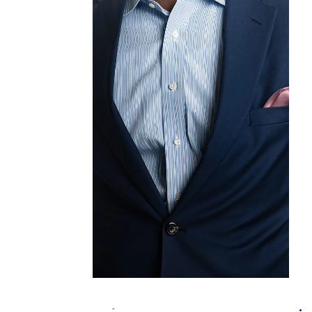
Zero Data Centers , Cultural Destinations ,
and Modular / Tech-Enabled Construction .
From reimagining energy-intensive digital
infrastructure, to designing vibrant cultural
spaces for tourists and locals alike