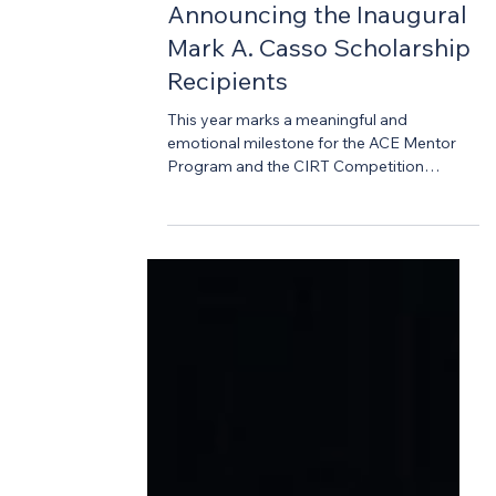
-
Apr 29
3 min read
Design Competition
Announcing the Inaugural
Mark A. Casso Scholarship
Recipients
This year marks a meaningful and
emotional milestone for the ACE Mentor
Program and the CIRT Competition
community. In honor of Mark A. Casso—
founder of the CIRT National Design +
Construction Competition and a
passionate advocate for the next
generation of industry leaders—we are
proud to introduce the Mark A. Casso
Scholarship. Established following Mark’s
unexpected passing last summer, this