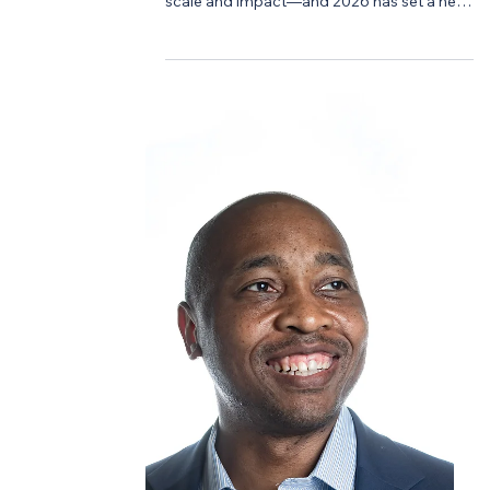
-
Mar 20
2 min read
Workforce
A Record-Breaking
Anniversary Year: 2026
CIRT Finalists Announced!
The CIRT National Design & Construction
Competition continues to grow in both
scale and impact—and 2026 has set a new
benchmark. This year, we received a
record-breaking 85 submissions ,
showcasing innovative thinking across
three timely and complex challenges: Net