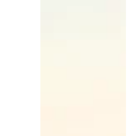
Round in Washington, D.C.—student teams
delivered thoughtful, high-impact solutions
to