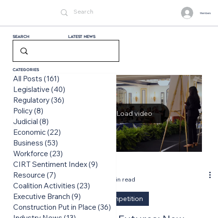
Members
Search
LATEST News
Categories
All Posts
(161)
161 posts
Legislative
(40)
40 posts
Regulatory
(36)
36 posts
Policy
(8)
8 posts
Load video
Judicial
(8)
8 posts
Economic
(22)
22 posts
Business
(53)
53 posts
Workforce
(23)
23 posts
CIRT Sentiment Index
(9)
9 posts
-
Resource
(7)
7 posts
Jun 16
2 min read
Coalition Activities
(23)
23 posts
Executive Branch
(9)
9 posts
Design Competition
Construction Put in Place
(36)
36 posts
Industry News
(13)
13 posts