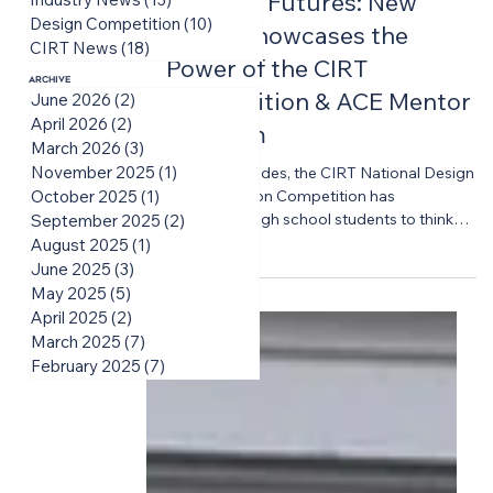
Building Futures: New
Design Competition
(10)
10 posts
Video Showcases the
CIRT News
(18)
18 posts
Power of the CIRT
Archive
Competition & ACE Mentor
June 2026
(2)
2 posts
April 2026
(2)
2 posts
Program
March 2026
(3)
3 posts
November 2025
(1)
1 post
For two decades, the CIRT National Design
+ Construction Competition has
October 2025
(1)
1 post
challenged high school students to think
September 2025
(2)
2 posts
big, solve complex problems, and
August 2025
(1)
1 post
experience the realities of the built
June 2025
(3)
3 posts
environment industry long before they
May 2025
(5)
5 posts
enter college or the workforce. CIRT is
April 2025
(2)
2 posts
proud to share a new video featuring the
March 2025
(7)
7 posts
voices of students and mentors while
February 2025
(7)
7 posts
highlighting the lasting impact of the
Competition experience on the students,
educators, industry professionals, and
volunteers who bring