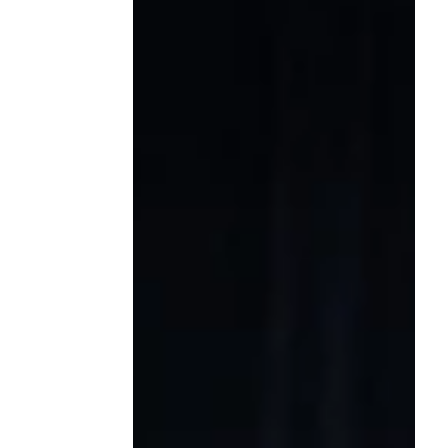
scholarship was made possible through
the extraordinary generosity of colleagues,