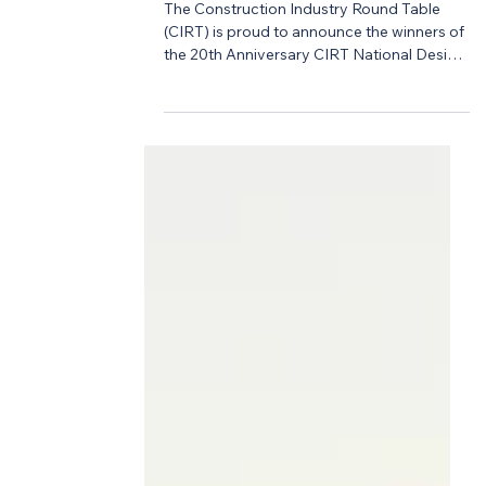
-
Apr 28
3 min read
Design Competition
2026 CIRT Competition
Winners Announced!
The Construction Industry Round Table
(CIRT) is proud to announce the winners of
the 20th Anniversary CIRT National Design
+ Construction Competition, an
extraordinary milestone year that brought
together some of the brightest emerging
talent from ACE Mentor Programs across
the country. After a full year of
collaboration, innovation, and mentorship
—and a culminating live Final Presentation