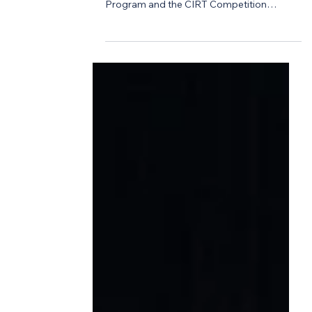
Design Competition
Announcing the Inaugural
Mark A. Casso Scholarship
Recipients
This year marks a meaningful and
emotional milestone for the ACE Mentor
Program and the CIRT Competition
community. In honor of Mark A. Casso—
founder of the CIRT National Design +
Construction Competition and a
passionate advocate for the next
generation of industry leaders—we are
proud to introduce the Mark A. Casso
Scholarship. Established following Mark’s
unexpected passing last summer, this
scholarship was made possible through
the extraordinary generosity of colleagues,