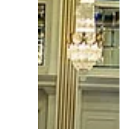
Anniversary Year: 2026
CIRT Finalists Announced!
The CIRT National Design & Construction
Competition continues to grow in both
scale and impact—and 2026 has set a new
benchmark. This year, we received a
record-breaking 85 submissions ,
showcasing innovative thinking across
three timely and complex challenges: Net
Zero Data Centers , Cultural Destinations ,
and Modular / Tech-Enabled Construction .
From reimagining energy-intensive digital
infrastructure, to designing vibrant cultural
spaces for tourists and locals alike