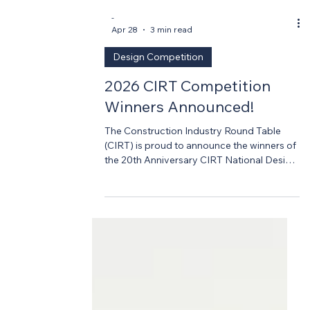
-
Apr 28
3 min read
Design Competition