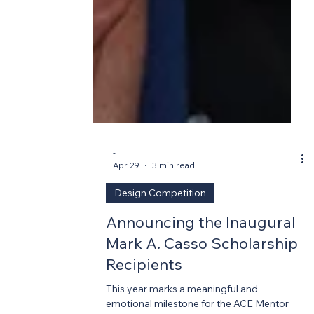
-
Apr 29
3 min read