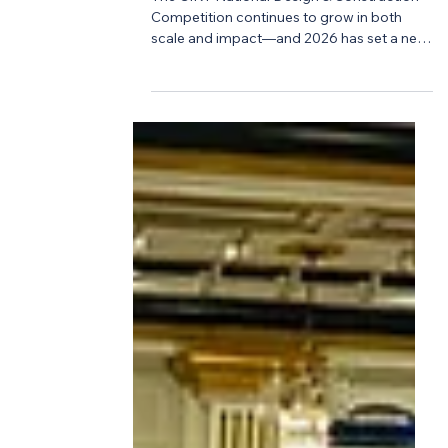
-
Mar 20
2 min read
Workforce
A Record-Breaking