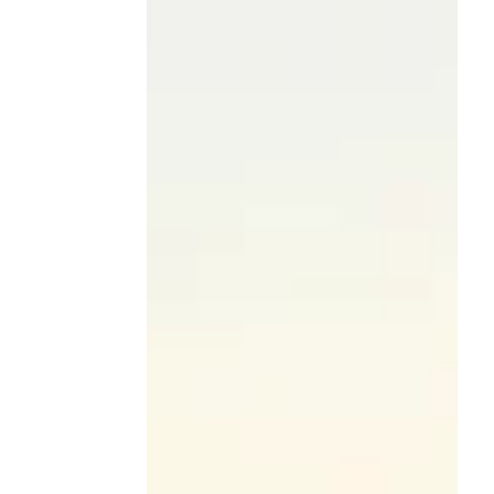
2026 CIRT Competition
Winners Announced!
The Construction Industry Round Table
(CIRT) is proud to announce the winners of
the 20th Anniversary CIRT National Design
+ Construction Competition, an
extraordinary milestone year that brought
together some of the brightest emerging
talent from ACE Mentor Programs across
the country. After a full year of
collaboration, innovation, and mentorship
—and a culminating live Final Presentation
Round in Washington, D.C.—student teams
delivered thoughtful, high-impact solutions
to