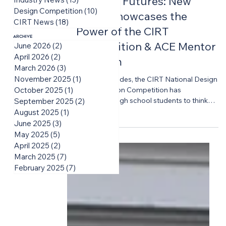
Building Futures: New
Design Competition
(10)
10 posts
Video Showcases the
CIRT News
(18)
18 posts
Power of the CIRT
Archive
Competition & ACE Mentor
June 2026
(2)
2 posts
April 2026
(2)
2 posts
Program
March 2026
(3)
3 posts
November 2025
(1)
1 post
For two decades, the CIRT National Design
+ Construction Competition has
October 2025
(1)
1 post
challenged high school students to think
September 2025
(2)
2 posts
big, solve complex problems, and
August 2025
(1)
1 post
experience the realities of the built
June 2025
(3)
3 posts
environment industry long before they
May 2025
(5)
5 posts
enter college or the workforce. CIRT is
April 2025
(2)
2 posts
proud to share a new video featuring the
March 2025
(7)
7 posts
voices of students and mentors while
February 2025
(7)
7 posts
highlighting the lasting impact of the
Competition experience on the students,
educators, industry professionals, and
volunteers who bring