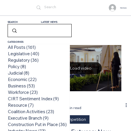
Members
Search
LATEST News
Categories
All Posts
(161)
161 posts
Legislative
(40)
40 posts
Regulatory
(36)
36 posts
Policy
(8)
8 posts
Load video
Judicial
(8)
8 posts
Economic
(22)
22 posts
Business
(53)
53 posts
Workforce
(23)
23 posts
CIRT Sentiment Index
(9)
9 posts
-
Resource
(7)
7 posts
Jun 16
2 min read
Coalition Activities
(23)
23 posts
Executive Branch
(9)
9 posts
Design Competition
Construction Put in Place
(36)
36 posts
Industry News
(13)
13 posts