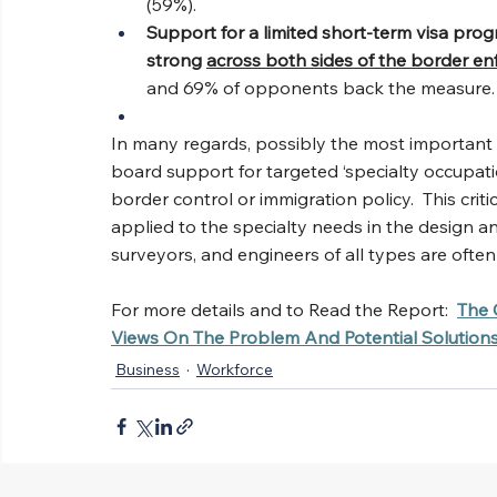
(59%).
Support for a limited short-term visa prog
strong 
across both sides of the border e
and 69% of opponents back the measure.
In many regards, possibly the most important fi
board support for targeted ‘specialty occupati
border control or immigration policy.  This cri
applied to the specialty needs in the design a
surveyors, and engineers of all types are often
For more details and to Read the Report:
The 
Views On The Problem And Potential Solution
Business
Workforce