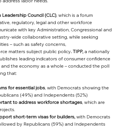
o address labor needs.
n Leadership Council (CLC)
, which is a forum 
ive, regulatory, legal and other workforce 
municate with key Administration, Congressional and 
ustry-wide collaborative setting, while seeking 
ties – such as safety concerns, 
rce matters subject public policy
. TIPP, 
a nationally 
ublishes leading indicators of consumer confidence 
es and the economy as a whole – conducted the poll 
ng that:
ms for essential jobs
, with Democrats showing the 
publicans (49%) and Independents (52%)
ortant to address workforce shortages
, which are 
rojects.
pport short-term visas for builders,
 with Democrats 
followed by Republicans (59%) and Independents 