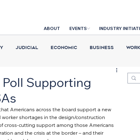
ABOUT
EVENTS
INDUSTRY INITIAT
cy
Judicial
Economic
Business
Work
Construction Put in Place
Industry News
D
Poll Supporting
SAs
s that Americans across the board support a new 
d worker shortages in the design/construction 
el of cross-cutting support among those Americans 
ation and the crisis at the border – and their 