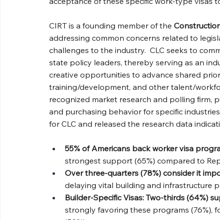
acceptance of these specific work-type visas t
CIRT is a founding member of the
 Constructio
addressing common concerns related to legislat
challenges to the industry.  CLC seeks to com
state policy leaders, thereby serving as an ind
creative opportunities to advance shared priori
training/development, and other talent/workfo
recognized market research and polling firm, p
and purchasing behavior for specific industri
for CLC and released the research data indicati
55% of Americans back worker visa progra
strongest support (65%) compared to Re
Over three-quarters (78%) consider it imp
delaying vital building and infrastructure p
Builder-Specific Visas: Two-thirds (64%) su
strongly favoring these programs (76%), 