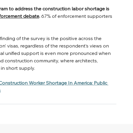
ram to address the construction labor shortage is 
nforcement debate
. 
67% of enforcement supporters 
nding of the survey is the positive across the 
on’ visas, regardless of the respondent’s views on 
tical unified support is even more pronounced when 
nd construction community, where architects, 
 in short supply.
Construction Worker Shortage In America: Public 
s