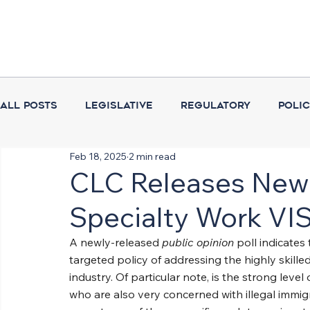
All Posts
Legislative
Regulatory
Poli
Feb 18, 2025
2 min read
Coalition Activities
Executive Branch
CLC Releases New 
Specialty Work VI
A newly-released 
public opinion
 poll indicate
targeted policy of addressing the highly skille
industry. Of particular note, is the strong lev
who are also very concerned with illegal immigr