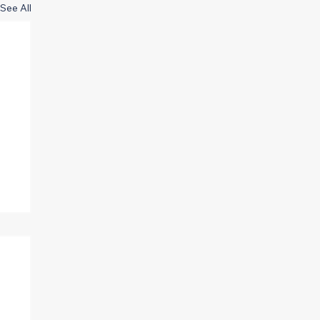
See All