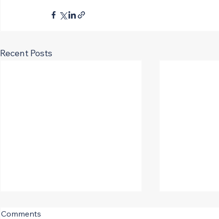
Recent Posts
CIRT Q2 Sentiment Shows
Comments