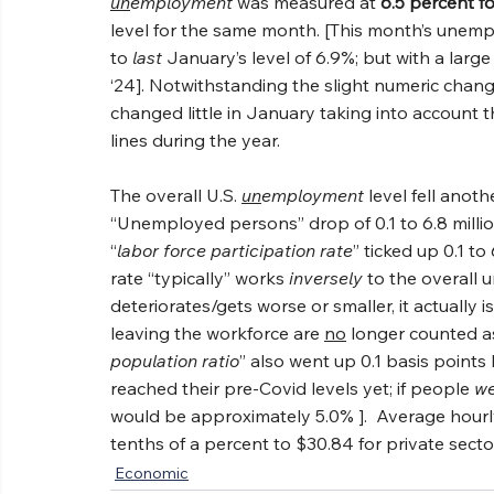
un
employment
 was measured at 
6.5 percent f
level for the same month. [This month’s unemp
to 
last
 January’s level of 6.9%; but with a lar
‘24]. Notwithstanding the slight numeric change
changed little in January taking into account 
lines during the year.
The overall U.S. 
un
employment
 level fell anot
“Unemployed persons” drop of 0.1 to 6.8 milli
“
labor force participation rate
” ticked up 0.1 to
rate “typically” works 
inversely
 to the overall 
deteriorates/gets worse or smaller, it actually
leaving the workforce are 
no
 longer counted a
population ratio
” also went up 0.1 basis points
reached their pre-Covid levels yet; if people 
we
would be approximately 5.0% ].  Average hourly
tenths of a percent to $30.84 for private sect
Economic