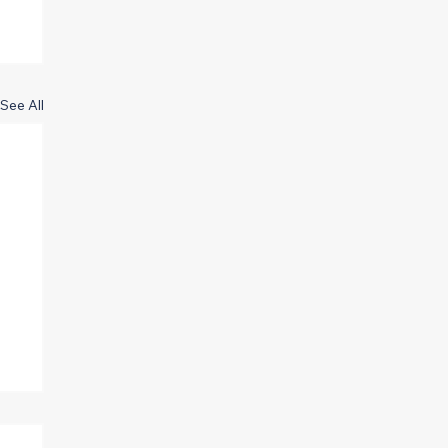
See All