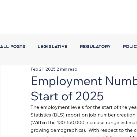
All Posts
Legislative
Regulatory
Poli
Feb 21, 2025
2 min read
Coalition Activities
Executive Branch
Employment Numbe
Start of 2025
The employment levels for the start of the ye
Statistics (BLS) report on job number creation i
(Within the 130-150,000 increase range estima
growing demographics).  With respect to the co