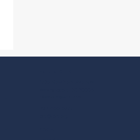
p
National OFFICE
1735 New York Ave NW
Washington, DC 20006
Effective August 1, 2026
202-466-6777
cirt@cirt.org
SOCIAL