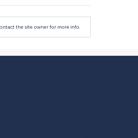
ntact the site owner for more info.
ment Index Q3
CIRT’s Latest Sentiment
stic After Sharp
Index Report Shows Shar
Q2
Slide
Menu
ABOUT
EVENTS
INDUSTRY INITIATIVES
COMPETITION
RESOURCES
NEWS