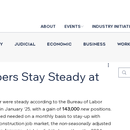
ABOUT
EVENTS
INDUSTRY INITIAT
cy
Judicial
Economic
Business
Work
Construction Put in Place
Industry News
D
rs Stay Steady at
ar were steady according to the Bureau of Labor 
n January ‘25, with a gain of 
143,000 
new
positions. 
ted needed on a monthly basis to stay-up with 
nstruction job market, the 
non-seasonally
 adjusted 