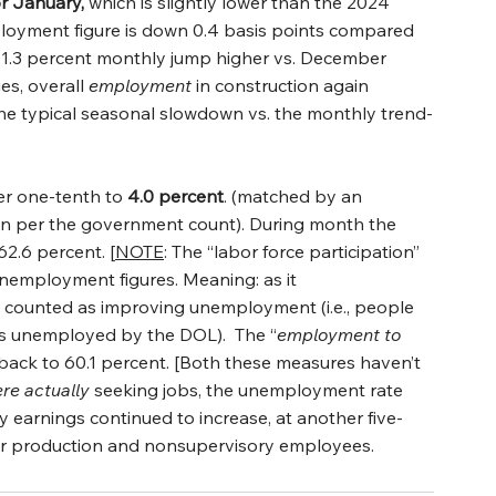
or January,
 which is slightly lower than the 2024 
loyment figure is down 0.4 basis points compared 
ge 1.3 percent monthly jump higher vs. December 
s, overall 
employment
 in construction again 
the typical seasonal slowdown vs. the monthly trend-
her one-tenth to 
4.0 percent
. (matched by an 
on per the government count). During month the 
 62.6 percent. [
NOTE
: The “labor force participation” 
unemployment figures. Meaning: as it 
 is counted as improving unemployment (i.e., people 
s unemployed by the DOL).  The “
employment to 
 back to 60.1 percent. [Both these measures haven’t 
re
actually
 seeking jobs, the unemployment rate 
 earnings continued to increase, at another five-
or production and nonsupervisory employees.    