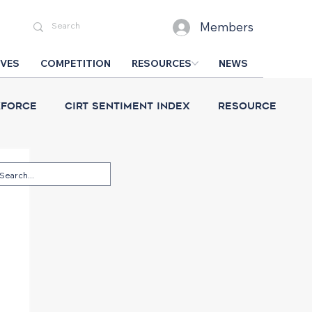
Members
IVES
COMPETITION
RESOURCES
NEWS
force
CIRT Sentiment Index
Resource
esign Competition
CIRT News