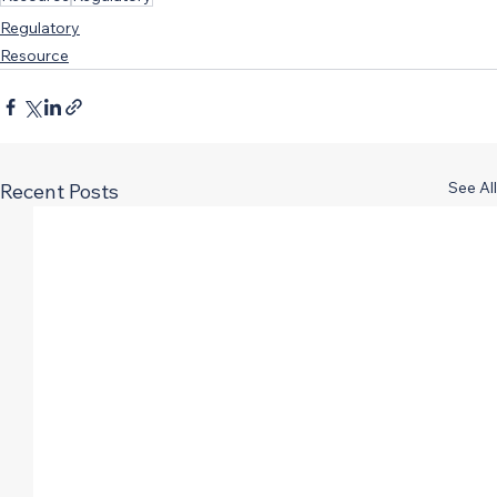
Regulatory
Resource
See All
Recent Posts