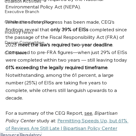
Coalition Activities
Environmental Policy Act (NEPA).
Executive Branch
While the some progress has been made, CEQ’s 
Construction Put in Place
findings reveal that 
only 39% of EISs 
completed since 
Industry News
the passage of the Fiscal Responsibility Act (FRA) of 
Design Competition
2023
 meet the law’s required two-year deadline
. 
Compared to pre-FRA figures—when just 29% of EISs 
CIRT News
were completed within two years — still leaving today 
61% exceeding the legally required timeframe
. 
Notwithstanding, among the 61 percent, a large 
number (25%) of EISs are taking five years to 
complete, while others still languish upwards to a 
decade.
For a summary of the CEQ Report, 
see
, 
Bipartisan 
Policy Center
 study at: 
Permitting Speeds Up, but 61% 
of Reviews Are Still Late | Bipartisan Policy Center
Resource
Regulatory