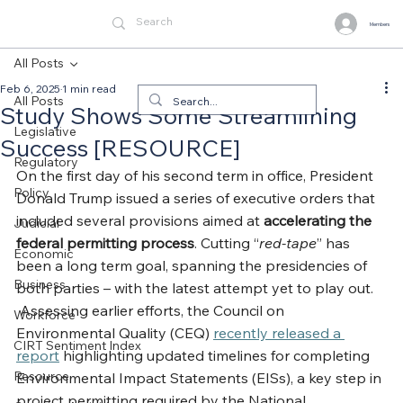
Members
All Posts
Feb 6, 2025
1 min read
All Posts
Study Shows Some Streamlining
Legislative
Success [RESOURCE]
Regulatory
On the first day of his second term in office, President 
Policy
Donald Trump issued a series of executive orders that 
included several provisions aimed at 
accelerating the
Judicial
federal permitting process
. Cutting “
red-tape
” has 
Economic
been a long term goal, spanning the presidencies of 
Business
both parties – with the latest attempt yet to play out. 
 Assessing earlier efforts, the Council on 
Workforce
Environmental Quality (CEQ) 
recently released a 
CIRT Sentiment Index
report
 highlighting updated timelines for completing 
Resource
Environmental Impact Statements (EISs), a key step in 
project permitting required by the National 