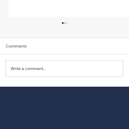
Comments
Write a comment...
New Version of PRO Act Opposed