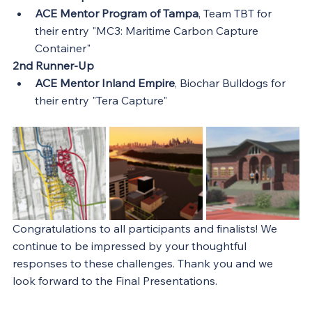
ACE Mentor Program of Tampa
, Team TBT for 
their entry "MC3: Maritime Carbon Capture 
Container"
2nd Runner-Up
ACE Mentor Inland Empire
, Biochar Bulldogs for 
their entry "Tera Capture"
Congratulations to all participants and finalists! We 
continue to be impressed by your thoughtful 
responses to these challenges. Thank you and we 
look forward to the Final Presentations.