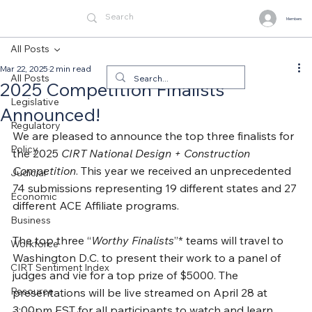
Members
All Posts
Mar 22, 2025
2 min read
All Posts
2025 Competition Finalists
Legislative
Announced!
Regulatory
We are pleased to announce the top three finalists for 
Policy
the 2025 
CIRT National Design + Construction 
Competition
. This year we received an unprecedented 
Judicial
74 submissions representing 19 different states and 27 
Economic
different ACE Affiliate programs.
Business
The top three “
Worthy Finalists
”* teams will travel to 
Workforce
Washington D.C. to present their work to a panel of 
CIRT Sentiment Index
judges and vie for a top prize of $5000. The 
Resource
presentations will be live streamed on April 28 at 
3:00pm EST for all participants to watch and learn 