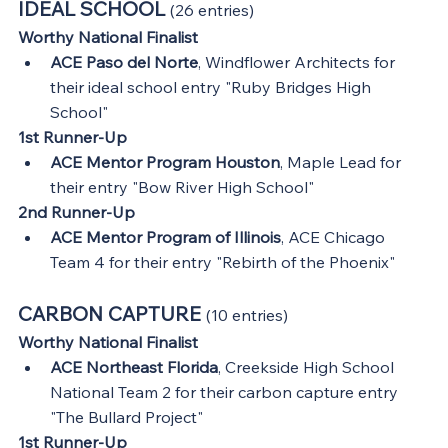
IDEAL SCHOOL 
(26 entries)
Worthy National Finalist
ACE Paso del Norte
, Windflower Architects for 
their ideal school entry "Ruby Bridges High 
School"
1st Runner-Up
ACE Mentor Program Houston
, Maple Lead for 
their entry "Bow River High School"
2nd Runner-Up
ACE Mentor Program of Illinois
, ACE Chicago 
Team 4 for their entry "Rebirth of the Phoenix"
CARBON CAPTURE 
(10 entries)
Worthy National Finalist
ACE Northeast Florida
, Creekside High School 
National Team 2 for their carbon capture entry 
"The Bullard Project"
1st Runner-Up