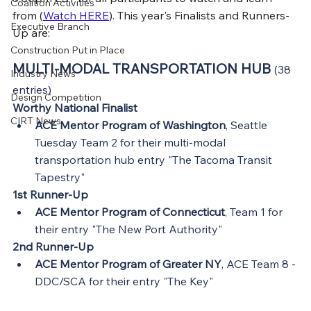
Coalition Activities
from (
Watch HERE
). This year's Finalists and Runners-
Executive Branch
Up are:
Construction Put in Place
MULTI-MODAL TRANSPORTATION HUB 
(38 
Industry News
entries)
Design Competition
Worthy National Finalist
CIRT News
ACE Mentor Program of Washington
, Seattle 
Tuesday Team 2 for their multi-modal 
transportation hub entry "The Tacoma Transit 
Tapestry"
1st Runner-Up
ACE Mentor Program of Connecticut
, Team 1 for 
their entry "The New Port Authority"
2nd Runner-Up
ACE Mentor Program of Greater NY
, ACE Team 8 - 
DDC/SCA for their entry "The Key"