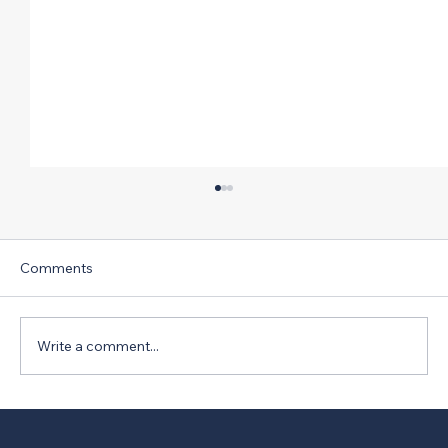
Comments
Write a comment...
Florida ACE Mentor Team Finds Way to
Untangle Intersection on Way to