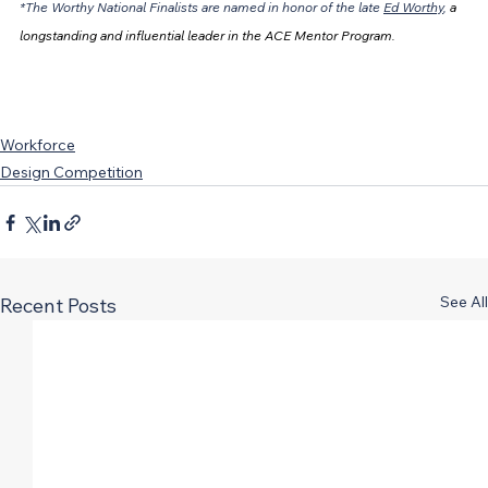
*The Worthy National Finalists are named in honor of the late 
Ed Worthy
, 
a 
longstanding and influential leader in the ACE Mentor Program.
Workforce
Design Competition
See All
Recent Posts