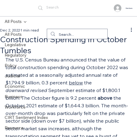
Members
All Posts
Dec 2, 2022
1 min read
All Posts
Construction Spending in October
Legislative
Tumbles
Regulatory
The U.S. Census Bureau announced that the value of 
Policy
total construction spending during October 2022 was 
estimated at a seasonally adjusted annual rate of 
Judicial
$1,794.9 billion, 0.3 percent 
below
 the 
Economic
downward
revised
 September estimate of $1,800.1 
Business
billion. The October figure is 9.2 percent 
above
 the 
October 2021 estimate of $1,644.3 billion. The month-
Workforce
over-month drop was particularly felt on the private 
CIRT Sentiment Index
sector side (down over $7 billion), while the public 
Resource
sector market saw increases, although the 
transportation segment has yet to see a burst of 