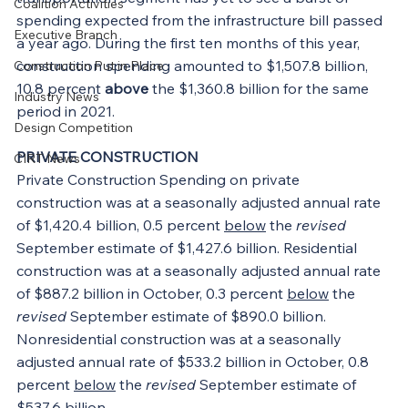
Coalition Activities
spending expected from the infrastructure bill passed 
Executive Branch
a year ago. During the first ten months of this year, 
construction spending amounted to $1,507.8 billion, 
Construction Put in Place
10.8 percent 
above
 the $1,360.8 billion for the same 
Industry News
period in 2021.
Design Competition
PRIVATE CONSTRUCTION
CIRT News
Private Construction Spending on private 
construction was at a seasonally adjusted annual rate 
of $1,420.4 billion, 0.5 percent 
below
 the 
revised
September estimate of $1,427.6 billion. Residential 
construction was at a seasonally adjusted annual rate 
of $887.2 billion in October, 0.3 percent 
below
 the 
revised
 September estimate of $890.0 billion. 
Nonresidential construction was at a seasonally 
adjusted annual rate of $533.2 billion in October, 0.8 
percent 
below
 the 
revised
 September estimate of 
$537.6 billion.