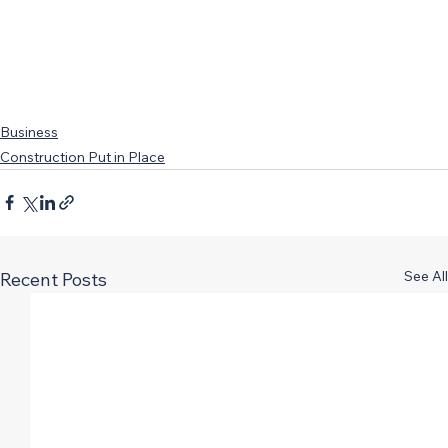
Business
Construction Put in Place
See All
Recent Posts