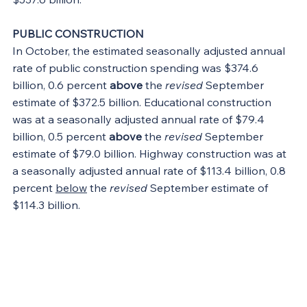
PUBLIC CONSTRUCTION
In October, the estimated seasonally adjusted annual 
rate of public construction spending was $374.6 
billion, 0.6 percent 
above
 the 
revised
 September 
estimate of $372.5 billion. Educational construction 
was at a seasonally adjusted annual rate of $79.4 
billion, 0.5 percent 
above
 the 
revised
 September 
estimate of $79.0 billion. Highway construction was at 
a seasonally adjusted annual rate of $113.4 billion, 0.8 
percent 
below
 the 
revised
 September estimate of 
$114.3 billion.