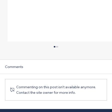
Comments
Commenting on this post isn't available anymore.
Contact the site owner for more info.
CIRT’s Latest Sentiment Index Report
Shows Sharp Slide