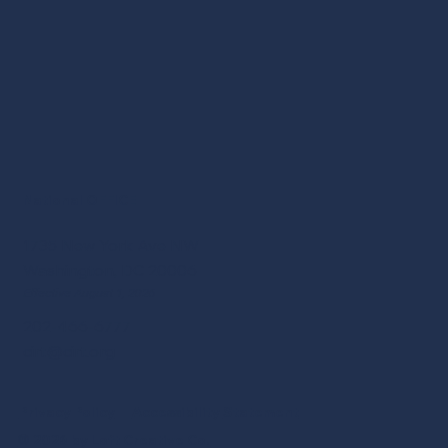
National OFFICE
1735 New York Ave NW
Washington, DC 20006
Effective August 1, 2026
202-466-6777
cirt@cirt.org
Privacy Policy
Accessibility
Statement
© 2026 by Loft Creative Co.