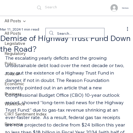
Members
All Posts
Mar 11, 2024
1 min read
All Posts
Demise of Highway Trust Fund Down
Legislative
the Road?
Regulatory
The escalating yearly deficits and the growing 
Policy
unsustainable debt load over the next decade or two, 
may put the existence of a Highway Trust Fund in 
Judicial
danger, if not in doubt. The Reason Foundation 
Economic
recently pointed out in an article that a new 
Business
Congressional Budget Office (CBO) 10-year outlook 
report, showed “long-term bad news for the Highway 
Workforce
Trust Fund;” due to gas-tax revenue shrinking at an 
CIRT Sentiment Index
ever-faster rate.  As a result, federal gas tax receipts 
Resource
are now projected to decline from $24 billion this year 
to less than $18 billion in Fiscal Year 2034 [with half of 