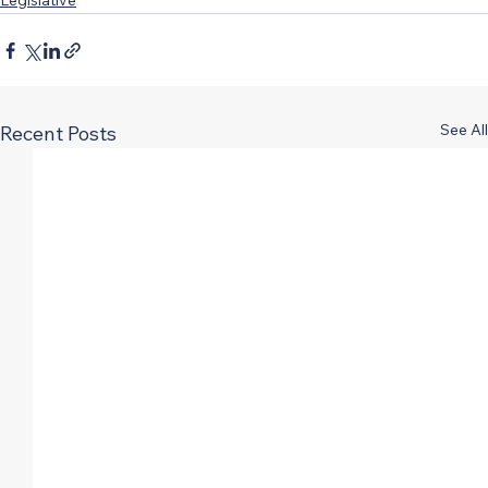
Legislative
See All
Recent Posts