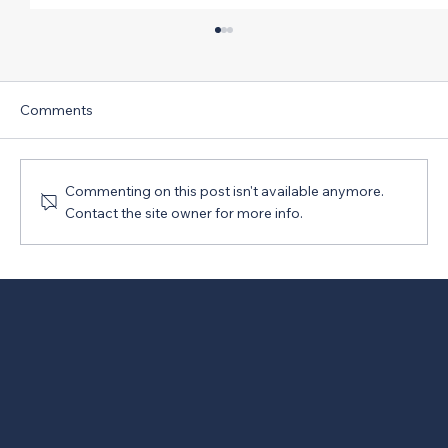
Comments
Commenting on this post isn't available anymore.
Contact the site owner for more info.
New Version of PRO Act Opposed