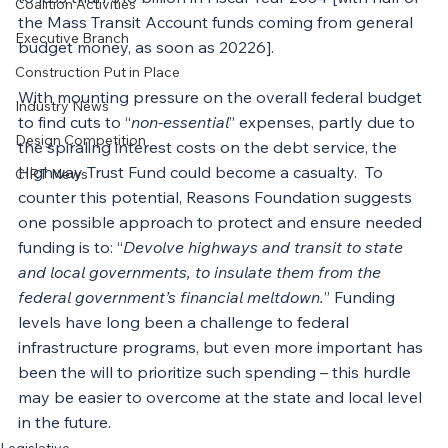
Coalition Activities
the Mass Transit Account funds coming from general 
Executive Branch
budget money, as soon as 20226].
Construction Put in Place
With mounting pressure on the overall federal budget 
Industry News
to find cuts to “
non-essential
” expenses, partly due to 
Design Competition
the spiraling interest costs on the debt service, the 
Highway Trust Fund could become a casualty.  To 
CIRT News
counter this potential, Reasons Foundation suggests 
one possible approach to protect and ensure needed 
funding is to: “
Devolve highways and transit to state 
and local governments, to insulate them from the 
federal government’s financial meltdown.
” Funding 
levels have long been a challenge to federal 
infrastructure programs, but even more important has 
been the will to prioritize such spending – this hurdle 
may be easier to overcome at the state and local level 
in the future.