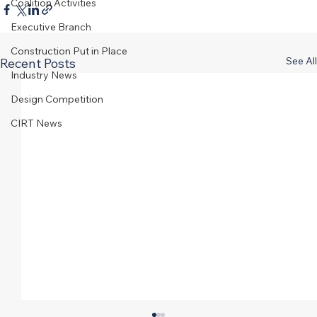
Coalition Activities
Executive Branch
Construction Put in Place
See All
Recent Posts
Industry News
Design Competition
CIRT News