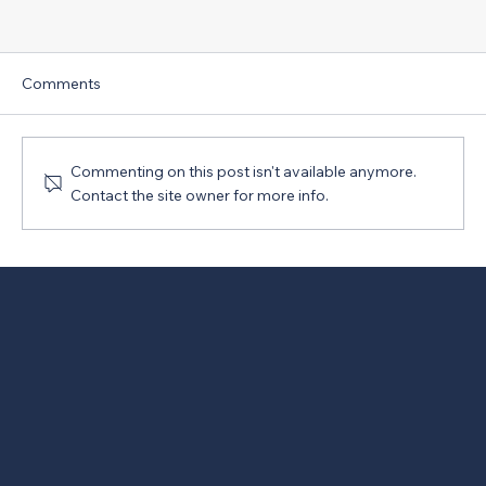
Comments
Commenting on this post isn't available anymore.
Contact the site owner for more info.
New Version of PRO Act Opposed