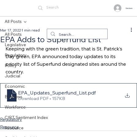
Members
All Posts
Mar 17, 2022
1 min read
All Posts
EPA Adds to Superfund List
Legislative
Keeping with the green tradition, that is St. Patrick’s 
Regulatory
Day green, EPA announced today updates to its 
priority list of Superfund designated sites around the 
Policy
country.
Judicial
Economic
EPA_Updates_Superfund_List
.pdf
Business
Download PDF • 157KB
Workforce
CIRT Sentiment Index
Regulatory
Resource
Resource