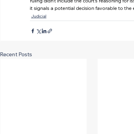
ruling didn’t include the court’s reasoning for i
it signals a potential decision favorable to t
Judicial
Recent Posts