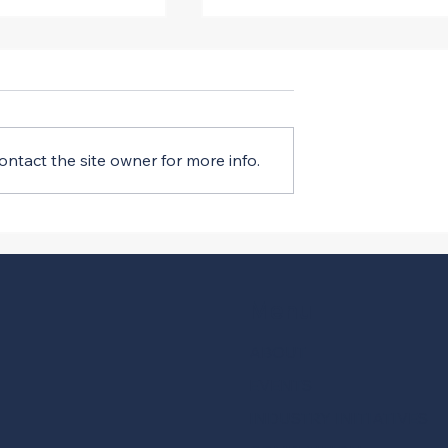
ntact the site owner for more info.
al EO Changes
Court Halts Mandatory PL
rding DEI
Requirements
Menu
ABOUT
EVENTS
INDUSTRY INITIATIVES