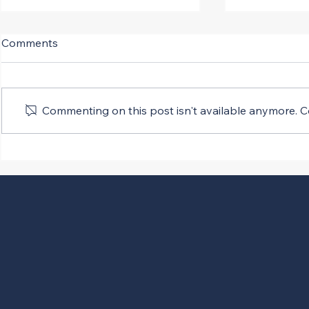
Comments
Commenting on this post isn't available anymore. Co
SCOTUS Fast Tracks
Presidenti
Infrastructure Projects
Rules Rega