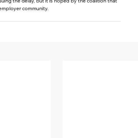
ssuing the delay, but it is hoped by the coalition that 
he employer community.