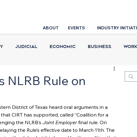
ABOUT
EVENTS
INDUSTRY INITIAT
cy
Judicial
Economic
Business
Work
Construction Put in Place
Industry News
D
ys NLRB Rule on
stern District of Texas heard oral arguments in a 
hat CIRT has supported, called “Coalition for a 
lenging the NLRB’s 
Joint Employer
 final rule. On 
elaying the Rule’s effective date to March 11th. The 