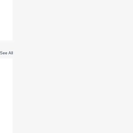
See All