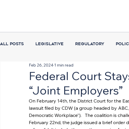
All Posts
Legislative
Regulatory
Poli
Feb 26, 2024
1 min read
Coalition Activities
Executive Branch
Federal Court Sta
“Joint Employers”
On February 14th, the District Court for the Ea
lawsuit filed by CDW (a group headed by ABC, t
Democratic Workplace”).   The coalition is chal
February 22nd, the judge issued a brief order d