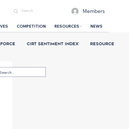
Members
IVES
COMPETITION
RESOURCES
NEWS
force
CIRT Sentiment Index
Resource
esign Competition
CIRT News