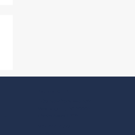
A
National OFFICE
1735 New York Ave NW
Washington, DC 20006
Effective August 1, 2026
202-466-6777
cirt@cirt.org