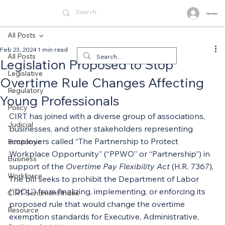
Members
All Posts
Feb 23, 2024
1 min read
All Posts
Legislation Proposed to Stop
Legislative
Overtime Rule Changes Affecting
Regulatory
Young Professionals
Policy
CIRT has joined with a diverse group of associations, 
Judicial
businesses, and other stakeholders representing 
employers called “The Partnership to Protect 
Economic
Workplace Opportunity” (“PPWO” or “Partnership”) in 
Business
support of the 
Overtime Pay Flexibility Act
 (H.R. 7367)
.
Workforce
The bill seeks to prohibit the Department of Labor 
(“DOL”) from finalizing, implementing, or enforcing its 
CIRT Sentiment Index
proposed rule that would change the overtime 
Resource
exemption standards for Executive, Administrative, 