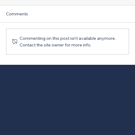
Comments
Commenting on this post isn't available anymore.
Contact the site owner for more info.
New Version of PRO Act Opposed
National OFFICE