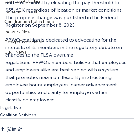
Coalition Activities
and Professional by elevating the pay threshold to 
$55-60K regardless of location or market conditions. 
Executive Branch
The propose change was published in the Federal 
Construction Put in Place
Register on September 8, 2023.
Industry News
PPWO coalition is dedicated to advocating for the 
Design Competition
interests of its members in the regulatory debate on 
CIRT News
changes to the FLSA overtime 
regulations. PPWO’s members believe that employees 
and employers alike are best served with a system 
that promotes maximum flexibility in structuring 
employee hours, employees’ career advancement 
opportunities, and clarity for employers when 
classifying employees.
Legislative
Coalition Activities