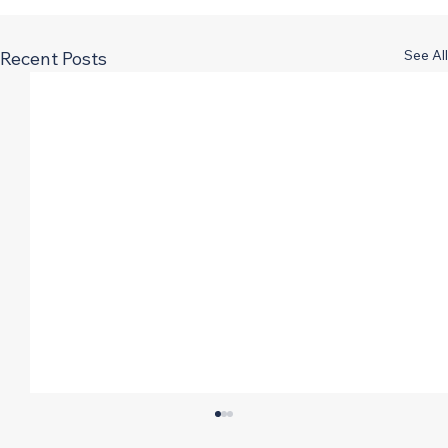
See All
Recent Posts