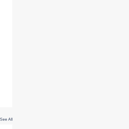
See All