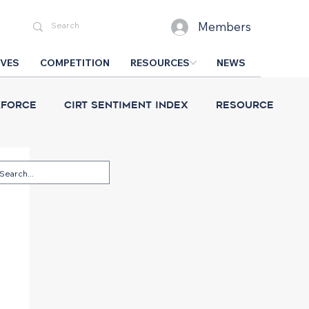
Members
IVES
COMPETITION
RESOURCES
NEWS
force
CIRT Sentiment Index
Resource
esign Competition
CIRT News