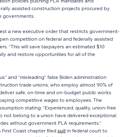
ation policies pushing PLA mandates and 
erally assisted construction projects procured by 
ate governments.
quest a new executive order that restricts government-
pen competition on federal and federally assisted 
vers. “This will save taxpayers an estimated $10 
ly and restore opportunities for all of the 
s” and “misleading” false Biden administration 
nstruction trade unions, who employ almost 90% of 
 deliver safe, on-time and on-budget public works 
 paying competitive wages to employees. The 
sumption stating: “Experienced, quality, union-free 
o not belong to a union have delivered exceptional 
ecades without government PLA requirements.”
First Coast chapter filed 
suit
 in federal court to 