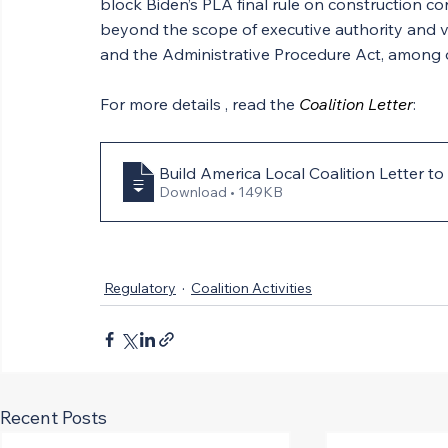
block Biden’s PLA final rule on construction con
beyond the scope of executive authority and vi
and the Administrative Procedure Act, among othe
For more details , read the 
Coalition Letter
:
Build America Local Coalition Letter
Download • 149KB
Regulatory
Coalition Activities
Recent Posts