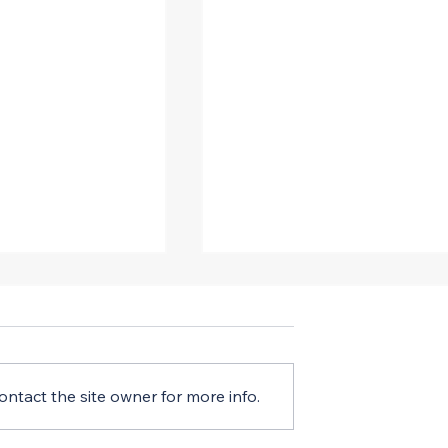
ntact the site owner for more info.