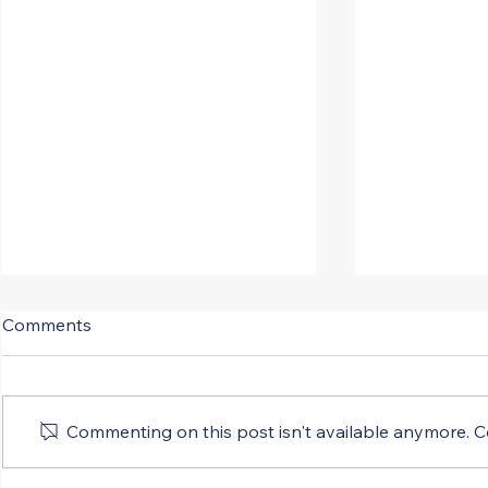
Comments
Commenting on this post isn't available anymore. Co