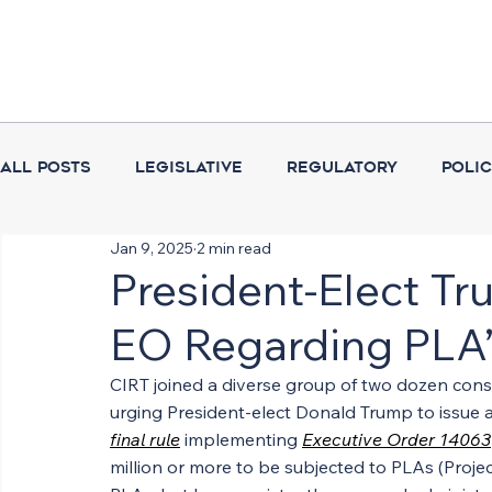
All Posts
Legislative
Regulatory
Poli
Jan 9, 2025
2 min read
Coalition Activities
Executive Branch
President-Elect Tr
EO Regarding PLA’
CIRT joined a diverse group of two dozen con
urging President-elect Donald Trump to issue an
final rule
 implementing 
Executive Order 14063
million or more to be subjected to PLAs (Projec