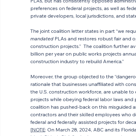
PLAs, but has consistently opposed administr
preferences on federal projects, as well as fed
private developers, local jurisdictions, and st
The joint coalition letter states in part “we re
mandated
 PLAs and restores robust fair and o
construction projects.”  The coalition further a
billion per year
on public works projects annual
construction industry to rebuild America.”
Moreover, the group objected to the “dangerou
rationale that businesses unaffiliated with co
the U.S. construction workforce, are unable to
projects while obeying federal labor laws and
coalition has pushed-back on this misguided as
contractors and their skilled employees who d
federal and federally assisted projects for d
[
NOTE
: On March 28, 2024, ABC and its Florida 