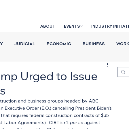
ABOUT
EVENTS
INDUSTRY INITIAT
cy
Judicial
Economic
Business
Work
Construction Put in Place
Industry News
D
ump Urged to Issue
s
struction and business groups headed by ABC 
 Executive Order (E.O.) cancelling President Biden’s 
 that requires federal construction contracts of $35 
t Labor Agreements).  CIRT isn’t 
per se
 against 