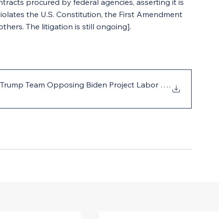
tracts procured by federal agencies, asserting it is 
olates the U.S. Constitution, the First Amendment 
rs. The litigation is still ongoing].
 to Trump Team Opposing Biden Project Labor Agreement
.