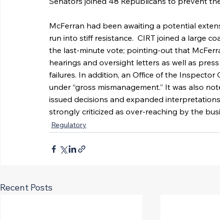
Senators joined 48 Republicans to prevent th
McFerran had been awaiting a potential extensi
run into stiff resistance.  CIRT joined a large 
the last-minute vote; pointing-out that McFerr
hearings and oversight letters as well as press
failures. In addition, an Office of the Inspect
under “gross mismanagement.” It was also not
issued decisions and expanded interpretations
strongly criticized as over-reaching by the bu
Regulatory
Recent Posts