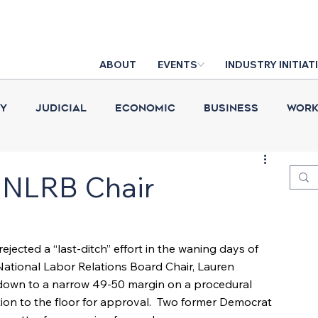
ABOUT
EVENTS
INDUSTRY INITIAT
cy
Judicial
Economic
Business
Work
Construction Put in Place
Industry News
D
 NLRB Chair
ejected a “last-ditch” effort in the waning days of 
National Labor Relations Board Chair, Lauren 
down to a narrow 49-50 margin on a procedural 
ion to the floor for approval.  Two former Democrat 