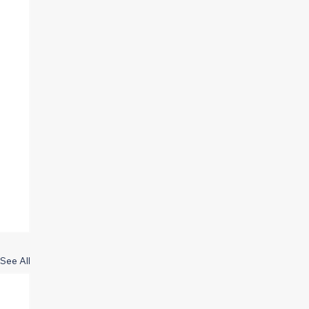
See All