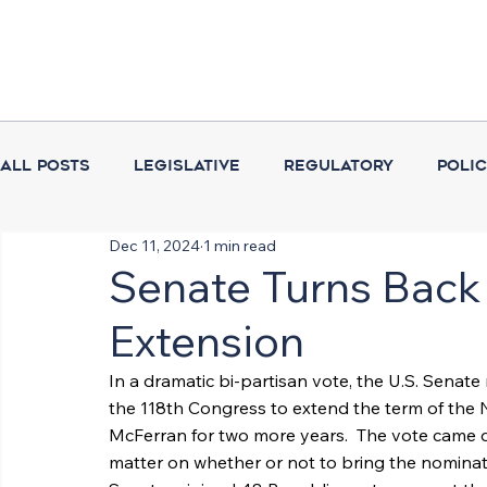
All Posts
Legislative
Regulatory
Poli
Dec 11, 2024
1 min read
Coalition Activities
Executive Branch
Senate Turns Back
Extension
In a dramatic bi-partisan vote, the U.S. Senate r
the 118th Congress to extend the term of the 
McFerran for two more years.  The vote came 
matter on whether or not to bring the nominat