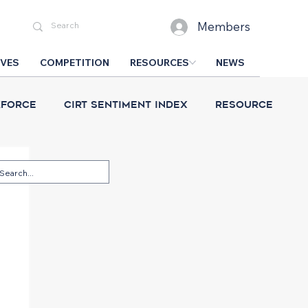
Members
IVES
COMPETITION
RESOURCES
NEWS
force
CIRT Sentiment Index
Resource
esign Competition
CIRT News