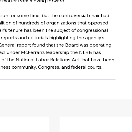
e matter from moving forward. 
on for some time, but the controversial chair had 
coalition of hundreds of organizations that opposed 
an’s tenure has been the subject of congressional 
 reports and editorials highlighting the agency’s 
or General report found that the Board was operating 
ed, under McFerran’s leadership the NLRB has 
 of the National Labor Relations Act that have been 
siness community, Congress, and federal courts.