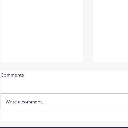
Comments
Write a comment...
SCOTUS Fast Tracks
New Versio
Infrastructure Projects
Opposed