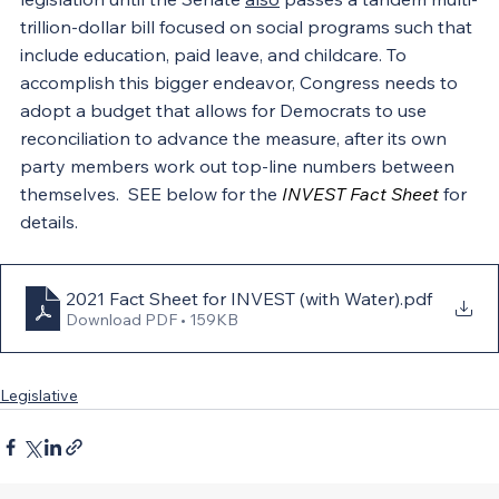
trillion-dollar bill focused on social programs such that 
include education, paid leave, and childcare. To 
accomplish this bigger endeavor, Congress needs to 
adopt a budget that allows for Democrats to use 
reconciliation to advance the measure, after its own 
party members work out top-line numbers between 
themselves.  SEE below for the 
INVEST Fact Sheet
 for 
details.
2021 Fact Sheet for INVEST (with Water)
.pdf
Download PDF • 159KB
Legislative