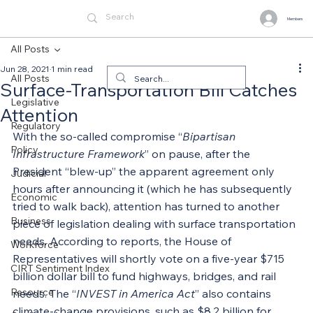
Members
All Posts
Jun 28, 2021
1 min read
All Posts
Surface-Transportation Bill Catches
Legislative
Attention
Regulatory
With the so-called compromise “
Bipartisan 
Policy
Infrastructure Framework
” on pause, after the 
President “blew-up” the apparent agreement only 
Judicial
hours after announcing it (which he has subsequently 
Economic
tried to walk back), attention has turned to another 
Business
piece of legislation dealing with surface transportation 
needs. According to reports, the House of 
Workforce
Representatives will shortly vote on a five-year $715 
CIRT Sentiment Index
billion dollar bill to fund highways, bridges, and rail 
Resource
needs. The “
INVEST in America Act
” also contains 
climate-change provisions, such as $8.2 billion for 