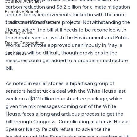
Coalition Activities
carbon reduction and $6.2 billion for climate mitigation 
Executive Branch
and resiliency improvements tucked in with the more 
traditional infrastructure projects. Notwithstanding the 
Construction Put in Place
House action, the bill still needs to be reconciled with 
Industry News
the Senate version, which the Environment and Public 
Design Competition
Works Committee approved unanimously in May; a 
task that will be difficult, though provisions in the 
CIRT News
measures could get added to a broader infrastructure 
bill.
As noted in earlier stories, a bipartisan group of 
senators had struck a deal with the White House last 
week on a $1.2 trillion infrastructure package, which 
given the mix messages coming out of the White 
House, faces a long and arduous process to get the 
bill through Congress.  Complicating matters is House 
Speaker Nancy Pelosi’s refusal to advance the 
legislation until the Senate 
also
 passes a tandem multi-