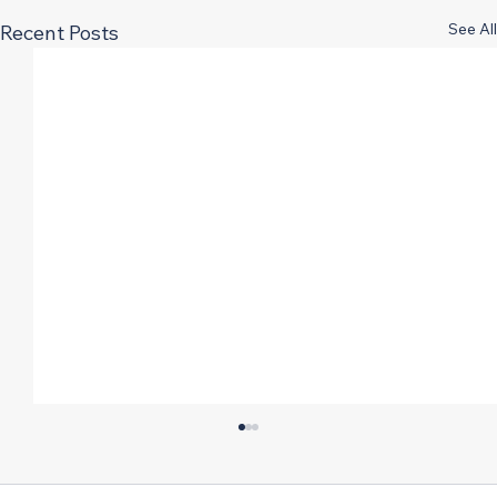
See All
Recent Posts