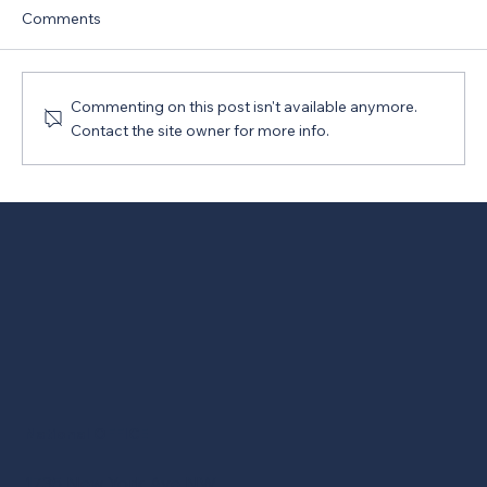
Comments
Commenting on this post isn't available anymore.
Contact the site owner for more info.
New Version of PRO Act Opposed
National OFFICE
1735 New York Ave NW