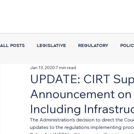
All Posts
Legislative
Regulatory
Poli
Jan 13, 2020
7 min read
Coalition Activities
Executive Branch
UPDATE: CIRT Sup
Announcement on 
Including Infrastru
The Administration’s decision to direct the Co
updates to the regulations implementing proce