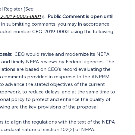
 Register [
See
, 
EQ-2019-0003-0001
)].  
Public Comment is open until
ed in submitting comments, you may in accordance 
 docket number CEQ-2019-0003, using the following 
osals
:  CEQ would revise and modernize its NEPA 
ive, and timely NEPA reviews by Federal agencies. The 
ulations are based on CEQ's record evaluating the 
on comments provided in response to the ANPRM. 
o advance the stated objectives of the current 
paperwork, to reduce delays, and at the same time to 
ional policy to protect and enhance the quality of 
wing are the key provisions of the proposal:
s to align the regulations with the text of the NEPA 
procedural nature of section 102(2) of NEPA.