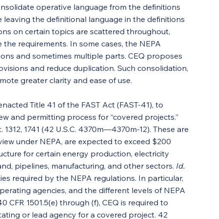
solidate operative language from the definitions 
 leaving the definitional language in the definitions 
sions on certain topics are scattered throughout, 
ate the requirements. In some cases, the NEPA 
ctions and sometimes multiple parts. CEQ proposes 
ovisions and reduce duplication. Such consolidation, 
mote greater clarity and ease of use.
nacted Title 41 of the FAST Act (FAST-41), to 
ew and permitting process for “covered projects.” 
t. 1312, 1741 (42 U.S.C. 4370m—4370m-12). These are 
eview under NEPA, are expected to exceed $200 
ucture for certain energy production, electricity 
nd, pipelines, manufacturing, and other sectors. 
Id.
ies required by the NEPA regulations. In particular, 
erating agencies, and the different levels of NEPA 
 CFR 1501.5(e) through (f), CEQ is required to 
tating or lead agency for a covered project. 42 