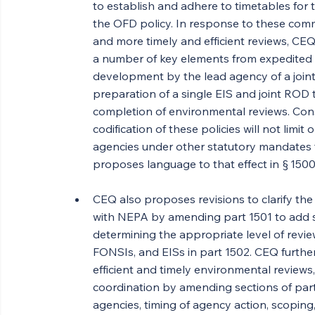
to establish and adhere to timetables for 
the OFD policy. In response to these com
and more timely and efficient reviews, CE
a number of key elements from expedited 
development by the lead agency of a joint
preparation of a single EIS and joint ROD t
completion of environmental reviews. Cons
codification of these policies will not limit 
agencies under other statutory mandates 
proposes language to that effect in § 1500
CEQ also proposes revisions to clarify th
with NEPA by amending part 1501 to add s
determining the appropriate level of revie
FONSIs, and EISs in part 1502. CEQ furth
efficient and timely environmental reviews
coordination by amending sections of parts
agencies, timing of agency action, scopi