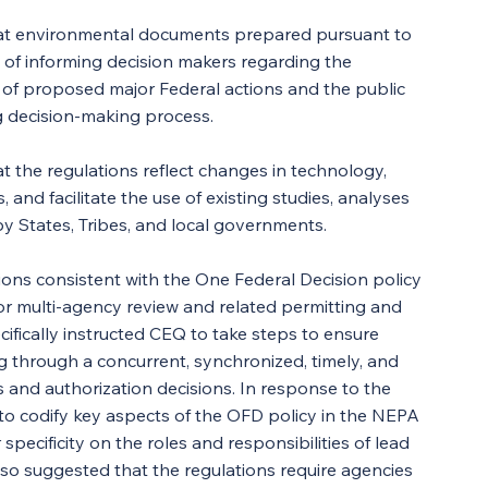
hat environmental documents prepared pursuant to 
of informing decision makers regarding the 
s of proposed major Federal actions and the public 
g decision-making process.
 the regulations reflect changes in technology, 
, and facilitate the use of existing studies, analyses 
States, Tribes, and local governments.
ions consistent with the One Federal Decision policy 
or multi-agency review and related permitting and 
cifically instructed CEQ to take steps to ensure 
g through a concurrent, synchronized, timely, and 
s and authorization decisions. In response to the 
 codify key aspects of the OFD policy in the NEPA 
specificity on the roles and responsibilities of lead 
o suggested that the regulations require agencies 