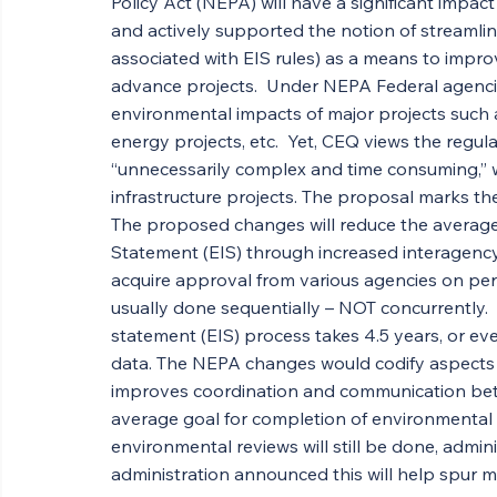
Policy Act (NEPA) will have a significant impact
and actively supported the notion of streamlin
associated with EIS rules) as a means to improve
advance projects.  Under NEPA Federal agencie
environmental impacts of major projects such as
energy projects, etc.  Yet, CEQ views the regu
“unnecessarily complex and time consuming,” w
infrastructure projects. The proposal marks the
The proposed changes will reduce the average
Statement (EIS) through increased interagency 
acquire approval from various agencies on perm
usually done sequentially – NOT concurrently. 
statement (EIS) process takes 4.5 years, or ev
data. The NEPA changes would codify aspects o
improves coordination and communication betw
average goal for completion of environmental re
environmental reviews will still be done, administ
administration announced this will help spur m