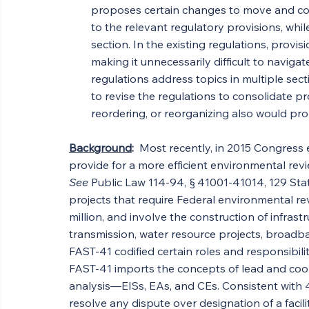
proposes certain changes to move and con
to the relevant regulatory provisions, while
section. In the existing regulations, provi
making it unnecessarily difficult to navig
regulations address topics in multiple se
to revise the regulations to consolidate pr
reordering, or reorganizing also would pro
Background
:  
Most recently, in 2015 Congress e
provide for a more efficient environmental revi
See
 Public Law 114-94, § 41001-41014, 129 Sta
projects that require Federal environmental r
million, and involve the construction of infrastr
transmission, water resource projects, broadba
FAST-41 codified certain roles and responsibilit
FAST-41 imports the concepts of lead and coop
analysis—EISs, EAs, and CEs. Consistent with 40
resolve any dispute over designation of a facili