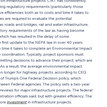
 on infrastructure projects. CIRT has consistently 
ing regulatory requirements (particularly those 
 efficiencies both as to costs and time it takes to 
s are required to evaluate the potential 
 roads and bridges, rail and water infrastructure, 
latory requirements of the law as having become 
hich has resulted in the delay of some 
 first update to the NEPA law in over 40 years.
 time it takes to complete an Environmental Impact 
coordination. Typically, project sponsors must 
itting decisions to advance their project, which are 
 As a result, the average environmental impact 
en longer for highway projects, according to CEQ 
f Trump’s One Federal Decision policy, which 
een Federal agencies. The policy sets a two-year 
views for major infrastructure projects. The federal 
ration officials said, but with greater efficiency. The 
ore 
investment
 in infrastructure projects.