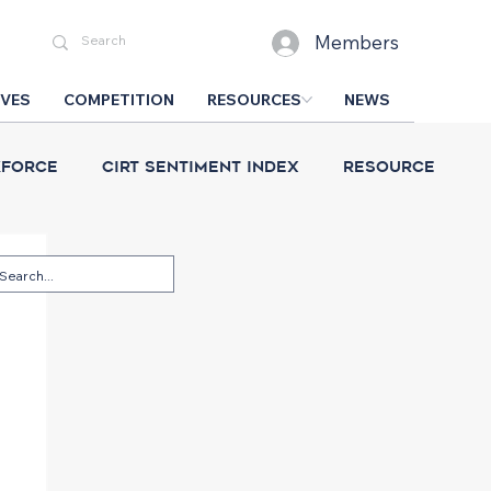
Members
IVES
COMPETITION
RESOURCES
NEWS
force
CIRT Sentiment Index
Resource
esign Competition
CIRT News