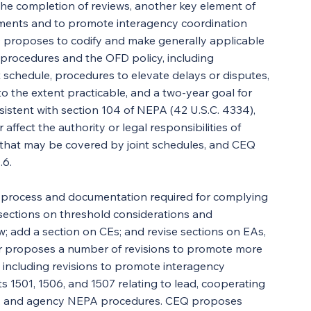
the completion of reviews, another key element of 
ments and to promote interagency coordination 
Q proposes to codify and make generally applicable 
procedures and the OFD policy, including 
 schedule, procedures to elevate delays or disputes, 
o the extent practicable, and a two-year goal for 
istent with section 104 of NEPA (42 U.S.C. 4334), 
or affect the authority or legal responsibilities of 
that may be covered by joint schedules, and CEQ 
.6.
e process and documentation required for complying 
ections on threshold considerations and 
w; add a section on CEs; and revise sections on EAs, 
er proposes a number of revisions to promote more 
, including revisions to promote interagency 
 1501, 1506, and 1507 relating to lead, cooperating 
ng, and agency NEPA procedures. CEQ proposes 