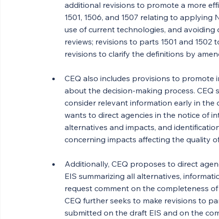
additional revisions to promote a more ef
1501, 1506, and 1507 relating to applying N
use of current technologies, and avoiding d
reviews; revisions to parts 1501 and 1502 
revisions to clarify the definitions by ame
CEQ also includes provisions to promote i
about the decision-making process. CEQ s
consider relevant information early in the 
wants to direct agencies in the notice of 
alternatives and impacts, and identificati
concerning impacts affecting the quality 
Additionally, CEQ proposes to direct agenci
EIS summarizing all alternatives, informat
request comment on the completeness of th
CEQ further seeks to make revisions to pa
submitted on the draft EIS and on the co