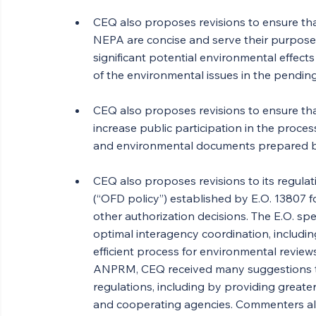
CEQ also proposes revisions to ensure t
NEPA are concise and serve their purpose 
significant potential environmental effect
of the environmental issues in the pendin
CEQ also proposes revisions to ensure that
increase public participation in the process
and environmental documents prepared by 
CEQ also proposes revisions to its regulat
(“OFD policy”) established by E.O. 13807 f
other authorization decisions. The E.O. spe
optimal interagency coordination, includin
efficient process for environmental review
ANPRM, CEQ received many suggestions to
regulations, including by providing greater 
and cooperating agencies. Commenters als